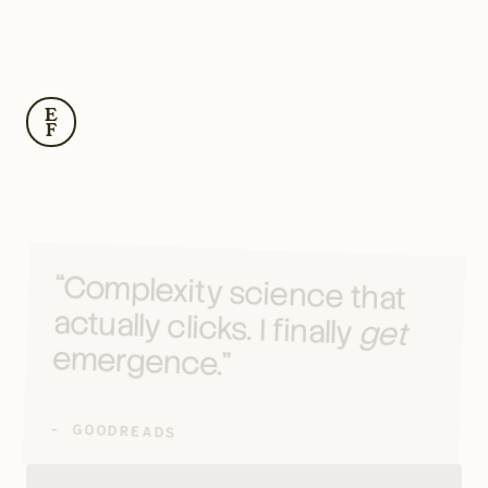
E
F
“Complexity science that 
actually clicks. I finally 
get
emergence.”
- GOODREADS