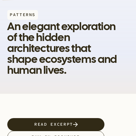
PATTERNS
An elegant exploration 
of the hidden 
architectures that 
shape ecosystems and 
human lives.
READ EXCERPT