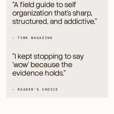
“A field guide to self 
organization that's sharp, 
structured, and addictive.”
- TIME MAGAZINE
“I kept stopping to say 
‘wow’ because the 
evidence holds.”
- READER'S CHOICE