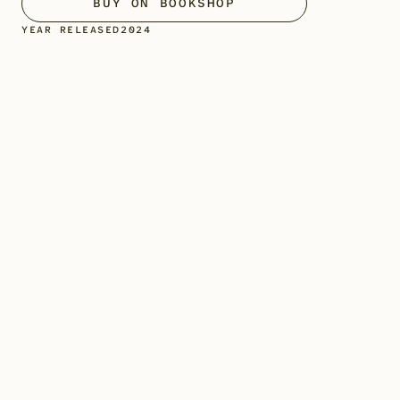
BUY ON BOOKSHOP
YEAR RELEASED
2024