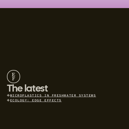
E
F
The latest
✤
MICROPLASTICS IN FRESHWATER SYSTEMS
✤
ECOLOGY: EDGE EFFECTS