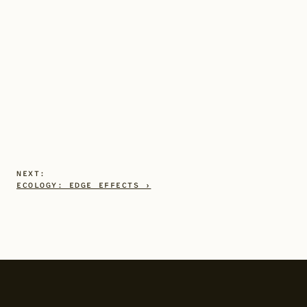
NEXT:
ECOLOGY: EDGE EFFECTS ›