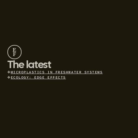
E
F
The latest
✤
MICROPLASTICS IN FRESHWATER SYSTEMS
✤
ECOLOGY: EDGE EFFECTS