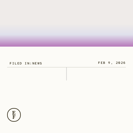
FEB 9, 2026
FILED IN:
NEWS
M
i
c
r
o
p
l
a
s
t
i
c
s
a
r
e
n
o
w
r
o
u
t
i
n
e
l
y
d
e
t
e
c
t
e
d
i
n
r
i
v
e
r
s
,
l
a
k
e
s
,
a
n
d
r
e
s
e
r
v
o
i
r
s
.
E
F